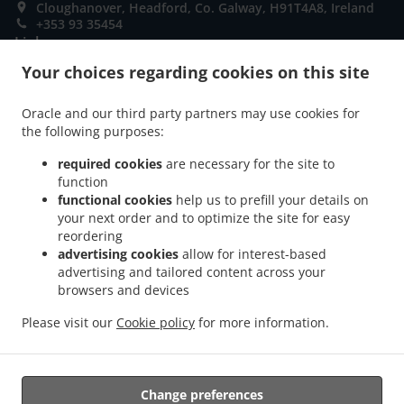
Cloughanover, Headford, Co. Galway, H91T4A8, Ireland
+353 93 35454
Links
Your choices regarding cookies on this site
Menu
Special Offers
Oracle and our third party partners may use cookies for
the following purposes:
Order ahead
required cookies
are necessary for the site to
Contact us
function
functional cookies
help us to prefill your details on
your next order and to optimize the site for easy
ACCEPTED PAYMENT METHODS
reordering
advertising cookies
allow for interest-based
advertising and tailored content across your
browsers and devices
Please visit our
Cookie policy
for more information.
Pizza Takeaway Headford
Change preferences