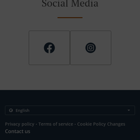
Social Media
.
.
Privacy policy
Terms of service
Cookie Policy Changes
Contact us