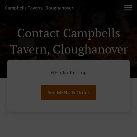
Campbells Tavern, Cloughanover
Contact Campbells
Tavern, Cloughanover
We offer Pick-up
See MENU & Order