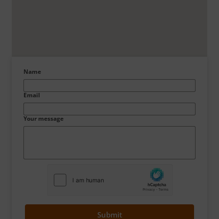
Name
Email
Your message
Submit