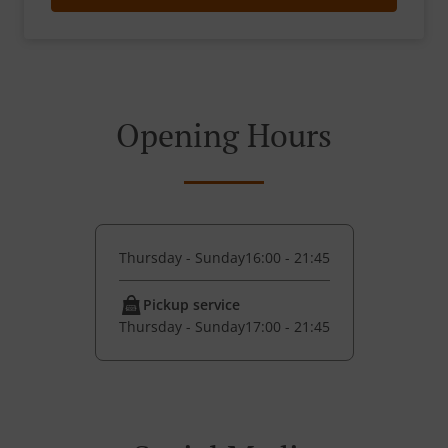
Opening Hours
Thursday - Sunday
16:00 - 21:45
Pickup service
Thursday - Sunday
17:00 - 21:45