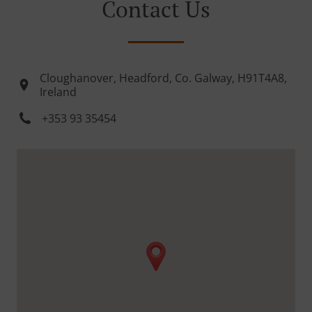
Contact Us
Cloughanover, Headford, Co. Galway, H91T4A8,
Ireland
+353 93 35454